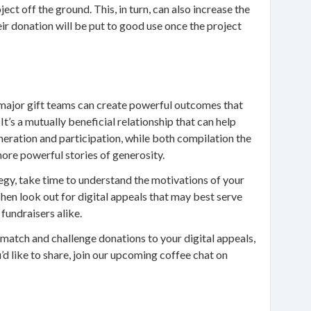
ject off the ground. This, in turn, can also increase the
eir donation will be put to good use once the project
major gift teams can create powerful outcomes that
It’s a mutually beneficial relationship that can help
eration and participation, while both compilation the
more powerful stories of generosity.
tegy, take time to understand the motivations of your
en look out for digital appeals that may best serve
 fundraisers alike.
 match and challenge donations to your digital appeals,
d like to share, join our upcoming coffee chat on