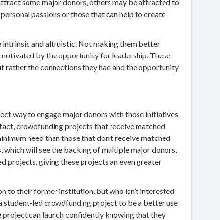
 attract some major donors, others may be attracted to
n personal passions or those that can help to create
 intrinsic and altruistic. Not making them better
 motivated by the opportunity for leadership. These
but rather the connections they had and the opportunity
ect way to engage major donors with those initiatives
In fact, crowdfunding projects that receive matched
 minimum need than those that don’t receive matched
, which will see the backing of multiple major donors,
 projects, giving these projects an even greater
 to their former institution, but who isn’t interested
d a student-led crowdfunding project to be a better use
he project can launch confidently knowing that they