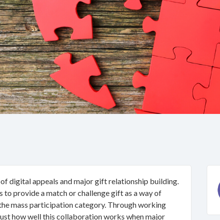
 digital appeals and major gift relationship building.
 to provide a match or challenge gift as a way of
 the mass participation category. Through working
just how well this collaboration works when major