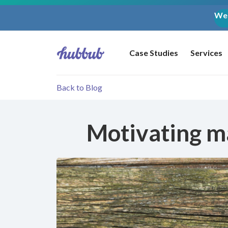
Web
Case Studies
Services
Back to Blog
Motivating ma