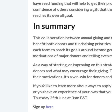
have seed funding that will help to get their pro
confidence of others considering a gift that th
reaches its overall goal.
In summary
This collaboration between annual giving and 
benefit both donors and fundraising priorities. 
each team to reach its goals around income gen
motivations of major donors and telling even 
As a way of starting, or improving on this stra
donors and what may encourage their giving. Th
their motivations. It’s a win-win for donors and
If you’d like to learn more about ways to apply
or you have an experience of your own that you’
Thursday 25th June at 3pm BST.
Sign up
here
.