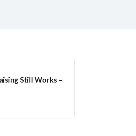
ising Still Works –