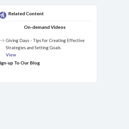
Related Content
On-demand Videos
Giving Days - Tips for Creating Effective
Strategies and Setting Goals
View
ign-up To Our Blog