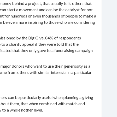
oney behind a project, that usually tells others that
 can start a movement and can be the catalyst for not
but for hundreds or even thousands of people to make a
 can be even more inspiring to those who are considering
missioned by the Big Give, 84% of respondents
to a charity appeal if they were told that the
cated that they only gave to a fundraising campaign
 major donors who want to use their generosity as a
ome from others with similar interests in a particular
thers can be particularly useful when planning a giving
el about them, that when combined with match and
 to a whole nother level.