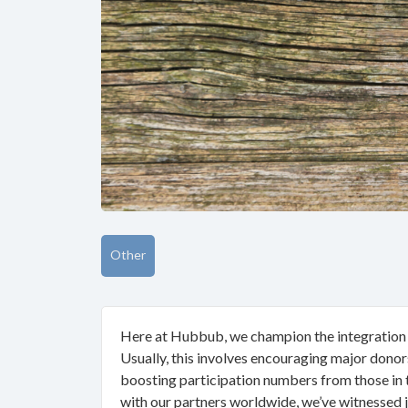
Other
Here at Hubbub, we champion the integration of
Usually, this involves encouraging major donors
boosting participation numbers from those in
with our partners worldwide, we’ve witnessed 