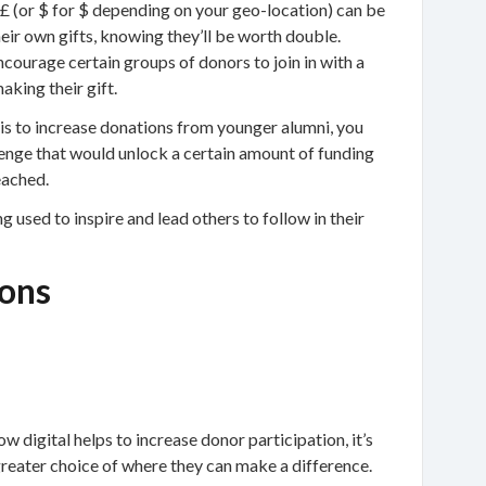
 £ (or $ for $ depending on your geo-location) can be
eir own gifts, knowing they’ll be worth double.
ncourage certain groups of donors to join in with a
aking their gift.
y is to increase donations from younger alumni, you
llenge that would unlock a certain amount of funding
eached.
g used to inspire and lead others to follow in their
ons
ow digital helps to increase donor participation, it’s
 greater choice of where they can make a difference.