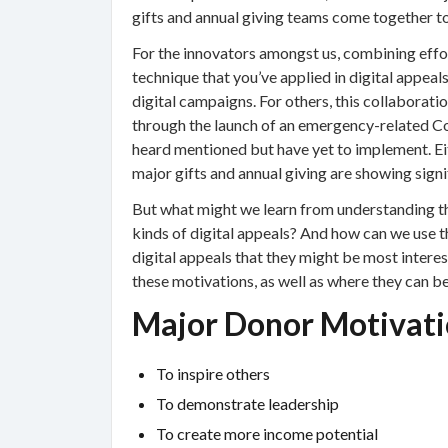
gifts and annual giving teams come together t
For the innovators amongst us, combining effor
technique that you’ve applied in digital appeal
digital campaigns. For others, this collaborat
through the launch of an emergency-related Co
heard mentioned but have yet to implement. Ei
major gifts and annual giving are showing signi
But what might we learn from understanding t
kinds of digital appeals? And how can we use 
digital appeals that they might be most interest
these motivations, as well as where they can be 
Major Donor Motivati
To inspire others
To demonstrate leadership
To create more income potential