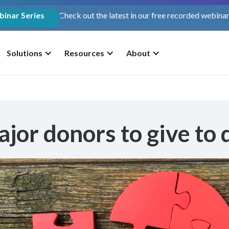
inar Series
Check out the latest in our free recorded webinar
Solutions
Resources
About
jor donors to give to d