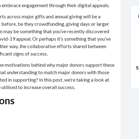
o embrace engagement through their digital appeals.
ts across major gifts and annual giving will be a
s before, be they crowdfunding, giving days or larger
ion may be something that you’ve recently discovered
vid-19 appeal. Or perhaps it’s something that you’ve
ther way, the collaborative efforts shared between
ficant signs of success.
he motivations behind why major donors support these
S
that understanding to match major donors with those
ed in supporting? In this post, we’re taking a look at
utilised to increase overall success.
ons