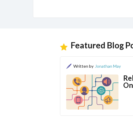
Featured Blog P
Written by
Jonathan May
Re
On