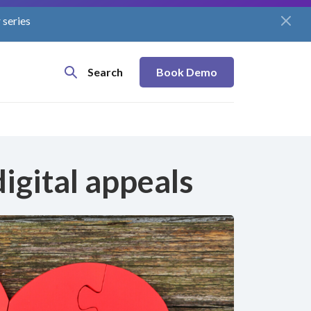
 series
Search
Book Demo
igital appeals