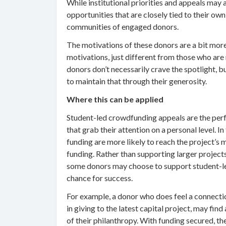
While institutional priorities and appeals may
opportunities that are closely tied to their ow
communities of engaged donors.
The motivations of these donors are a bit more
motivations, just different from those who are
donors don’t necessarily crave the spotlight, 
to maintain that through their generosity.
Where this can be applied
Student-led crowdfunding appeals are the perf
that grab their attention on a personal level. 
funding are more likely to reach the project’s
funding. Rather than supporting larger projects
some donors may choose to support student-led
chance for success.
For example, a donor who does feel a connection
in giving to the latest capital project, may fin
of their philanthropy. With funding secured, t