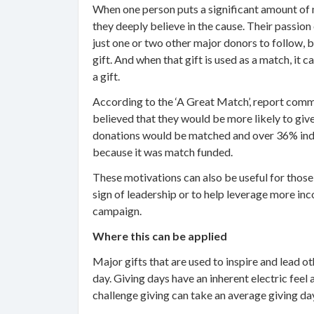
When one person puts a significant amount of m
they deeply believe in the cause. Their passion
just one or two other major donors to follow, 
gift. And when that gift is used as a match, it
a gift.
According to the ‘A Great Match’, report com
believed that they would be more likely to give 
donations would be matched and over 36% indi
because it was match funded.
These motivations can also be useful for those
sign of leadership or to help leverage more inc
campaign.
Where this can be applied
Major gifts that are used to inspire and lead o
day. Giving days have an inherent electric fe
challenge giving can take an average giving day