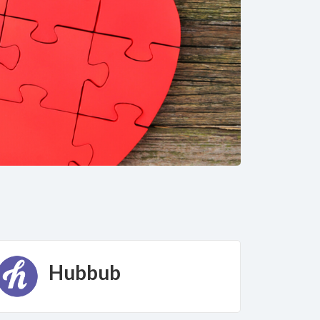
Hubbub