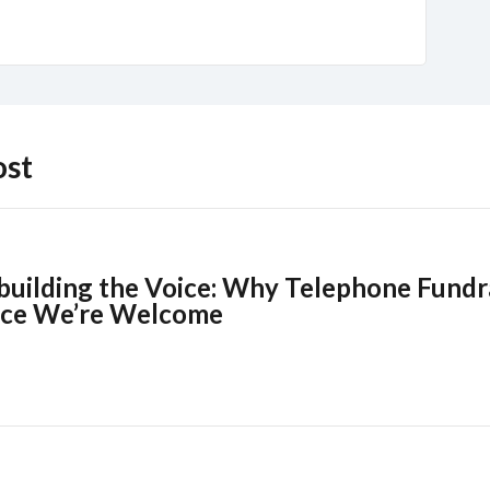
ost
building the Voice: Why Telephone Fundra
ce We’re Welcome