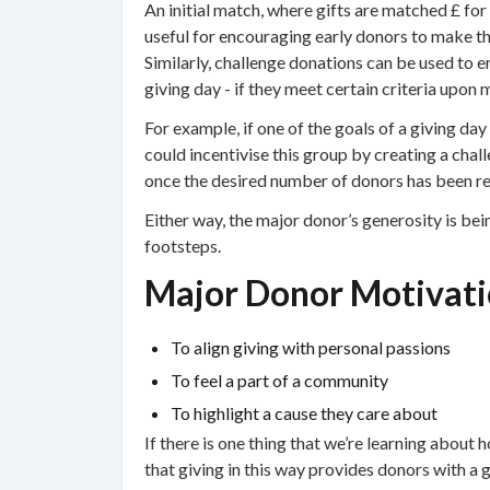
An initial match, where gifts are matched £ for
useful for encouraging early donors to make th
Similarly, challenge donations can be used to e
giving day - if they meet certain criteria upon m
For example, if one of the goals of a giving da
could incentivise this group by creating a cha
once the desired number of donors has been r
Either way, the major donor’s generosity is bein
footsteps.
Major Donor Motivati
To align giving with personal passions
To feel a part of a community
To highlight a cause they care about
If there is one thing that we’re learning about h
that giving in this way provides donors with a