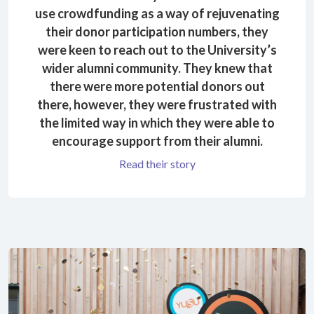
use crowdfunding as a way of rejuvenating
their donor participation numbers, they
were keen to reach out to the University’s
wider alumni community. They knew that
there were more potential donors out
there, however, they were frustrated with
the limited way in which they were able to
encourage support from their alumni.
Read their story