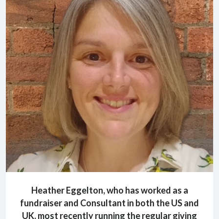
Heather Eggelton, who has worked as a
fundraiser and Consultant in both the US and
UK, most recently running the regular giving