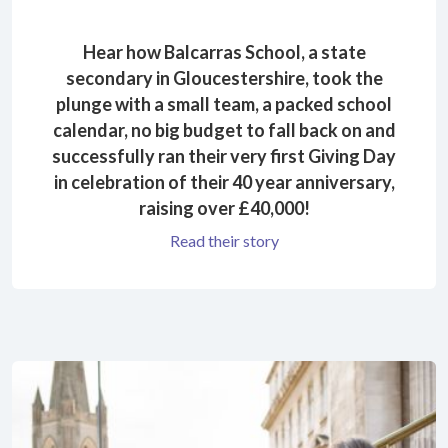
Hear how Balcarras School, a state
secondary in Gloucestershire, took the
plunge with a small team, a packed school
calendar, no big budget to fall back on and
successfully ran their very first Giving Day
in celebration of their 40 year anniversary,
raising over £40,000!
Read their story