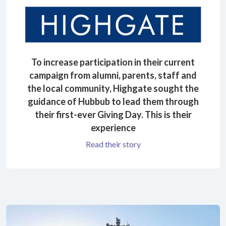
To increase participation in their current
campaign from alumni, parents, staff and
the local community, Highgate sought the
guidance of Hubbub to lead them through
their first-ever Giving Day. This is their
experience
Read their story