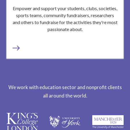
Empower and support your students, clubs, societies,
sports teams, community fundraisers, researchers
and others to fundraise for the activities they're most
passionate about.
We work with education sector and nonprofit clients
all around the world.