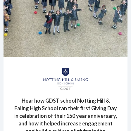
Hear how GDST school Notting Hill &
Ealing High School ran their first Giving Day
in celebration of their 150 year anniversary,
and how it helped increase engagement
and build a culture of giving in the