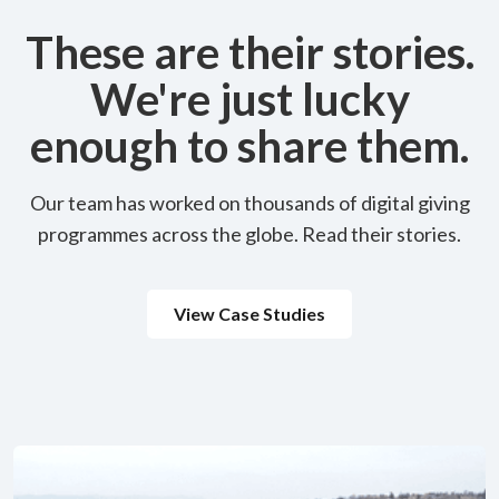
These are their stories.
We're just lucky
enough to share them.
Our team has worked on thousands of digital giving
programmes across the globe. Read their stories.
View Case Studies