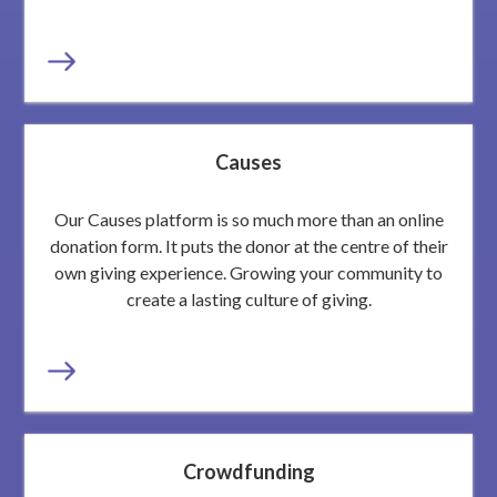
Causes
Our Causes platform is so much more than an online
donation form. It puts the donor at the centre of their
own giving experience. Growing your community to
create a lasting culture of giving.
Crowdfunding