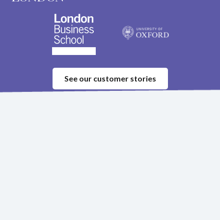
See our customer stories