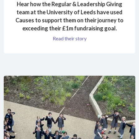
Hear how the Regular & Leadership Giving
team at the University of Leeds have used
Causes to support them on their journey to
exceeding their £1m fundraising goal.
Read their story