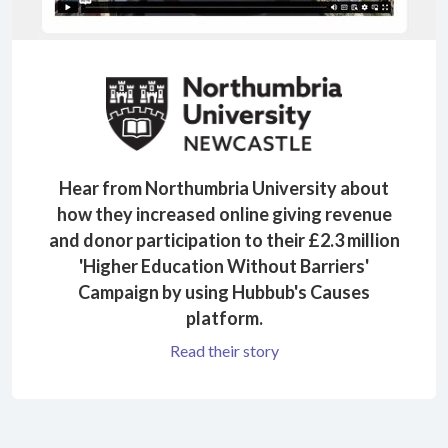
Hear from Northumbria University about
how they increased online giving revenue
and donor participation to their £2.3 million
'Higher Education Without Barriers'
Campaign by using Hubbub's Causes
platform.
Read their story