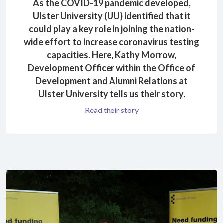
As the COVID-19 pandemic developed,
Ulster University (UU) identified that it
could play a key role in joining the nation-
wide effort to increase coronavirus testing
capacities. Here, Kathy Morrow,
Development Officer within the Office of
Development and Alumni Relations at
Ulster University tells us their story.
Read their story