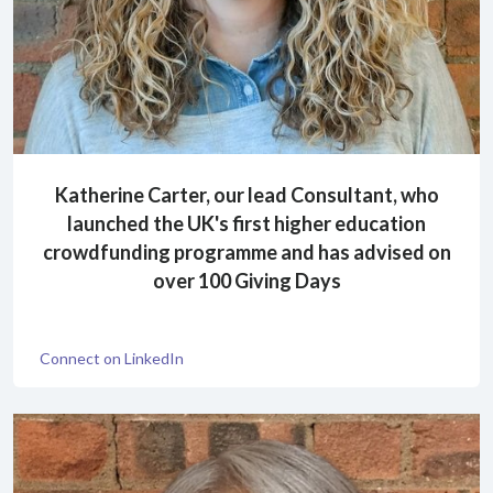
Katherine Carter, our lead Consultant, who
launched the UK's first higher education
crowdfunding programme and has advised on
over 100 Giving Days
Connect on LinkedIn