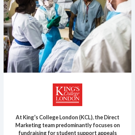
At King’s College London (KCL), the Direct
Marketing team predominantly focuses on
fundraising for student support appeals