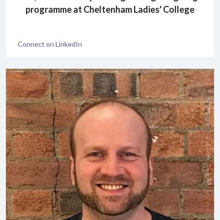
programme at Cheltenham Ladies' College
Connect on LinkedIn