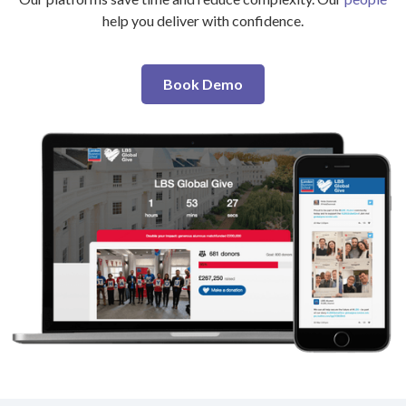
help you deliver with confidence.
Book Demo