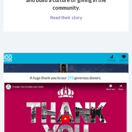
community.
Read their story