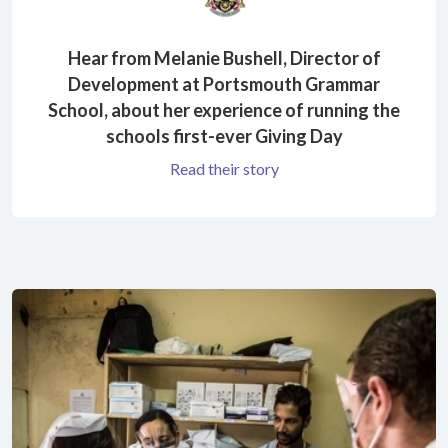
Hear from Melanie Bushell, Director of
Development at Portsmouth Grammar
School, about her experience of running the
schools first-ever Giving Day
Read their story