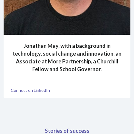
Jonathan May, with a background in
technology, social change and innovation, an
Associate at More Partnership, a Churchill
Fellow and School Governor.
Connect on LinkedIn
Stories of success