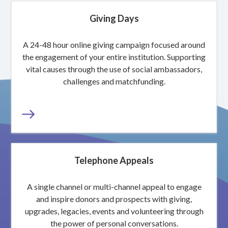
Giving Days
A 24-48 hour online giving campaign focused around
the engagement of your entire institution. Supporting
vital causes through the use of social ambassadors,
challenges and matchfunding.
Telephone Appeals
A single channel or multi-channel appeal to engage
and inspire donors and prospects with giving,
upgrades, legacies, events and volunteering through
the power of personal conversations.