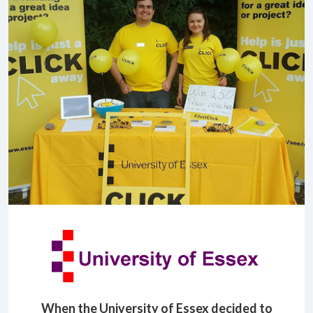
When the University of Essex decided to