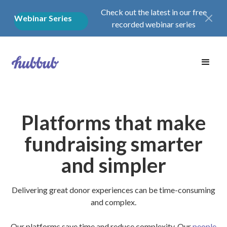
Check out the latest in our free
Webinar Series
recorded webinar series
Platforms that make
fundraising smarter
and simpler
Delivering great donor experiences can be time-consuming
and complex.
Our platforms save time and reduce complexity. Our
people