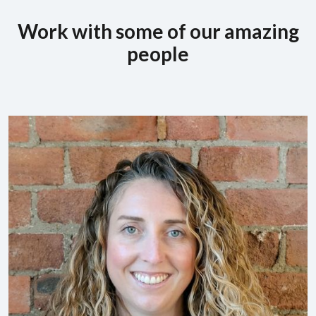
Work with some of our amazing
people