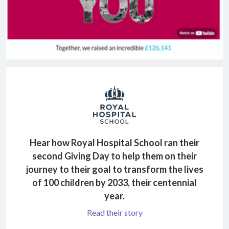
Hear how Royal Hospital School ran their
second Giving Day to help them on their
journey to their goal to transform the lives
of 100 children by 2033, their centennial
year.
Read their story