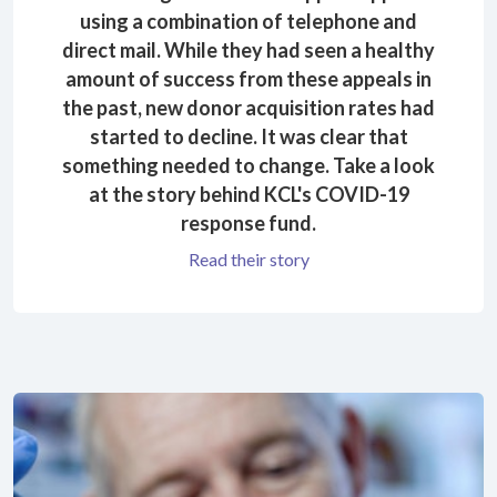
using a combination of telephone and
direct mail. While they had seen a healthy
amount of success from these appeals in
the past, new donor acquisition rates had
started to decline. It was clear that
something needed to change. Take a look
at the story behind KCL's COVID-19
response fund.
Read their story