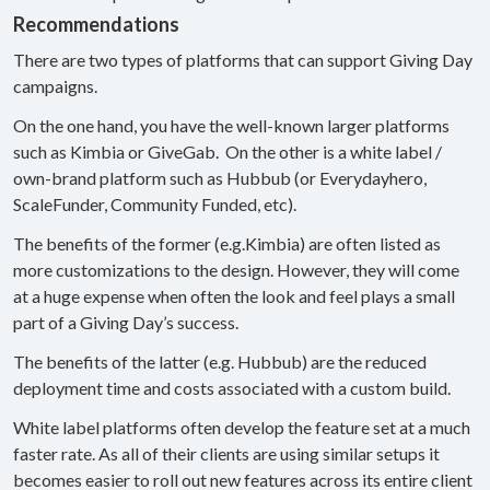
Recommendations
There are two types of platforms that can support Giving Day
campaigns.
On the one hand, you have the well-known larger platforms
such as Kimbia or GiveGab. On the other is a white label /
own-brand platform such as Hubbub (or Everydayhero,
ScaleFunder, Community Funded, etc).
The benefits of the former (e.g.Kimbia) are often listed as
more customizations to the design. However, they will come
at a huge expense when often the look and feel plays a small
part of a Giving Day’s success.
The benefits of the latter (e.g. Hubbub) are the reduced
deployment time and costs associated with a custom build.
White label platforms often develop the feature set at a much
faster rate. As all of their clients are using similar setups it
becomes easier to roll out new features across its entire client