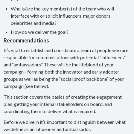
Who is/are the key member(s) of the team who will
interface with or solicit influencers, major donors,
celebrities and media?
How do we deliver the goal?
Recommendations
It’s vital to establish and coordinate a team of people who are
responsible for communications with potential “influencers”
and “ambassadors”. These will be the lifeblood of your
campaign - forming both the innovator and early adopter
groups as well as being the “social proof backbone” of your
campaign (see below).
This section covers the basics of creating the engagement
plan, getting your internal stakeholders on board, and
coordinating them to deliver what is required.
Before we dive in it’s important to distinguish between what
we define as an influencer and ambassador.