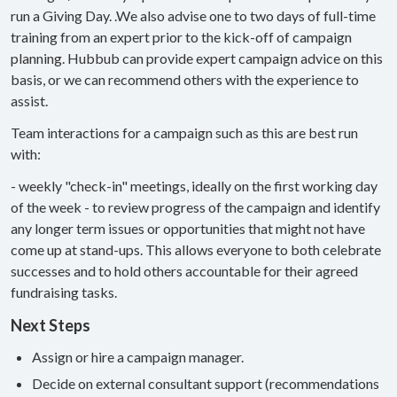
run a Giving Day. .We also advise one to two days of full-time
training from an expert prior to the kick-off of campaign
planning. Hubbub can provide expert campaign advice on this
basis, or we can recommend others with the experience to
assist.
Team interactions for a campaign such as this are best run
with:
- weekly "check-in" meetings, ideally on the first working day
of the week - to review progress of the campaign and identify
any longer term issues or opportunities that might not have
come up at stand-ups. This allows everyone to both celebrate
successes and to hold others accountable for their agreed
fundraising tasks.
Next Steps
Assign or hire a campaign manager.
Decide on external consultant support (recommendations