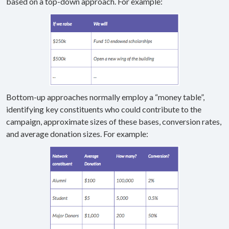
based on a top-down approach. For example:
Bottom-up approaches normally employ a “money table”,
identifying key constituents who could contribute to the
campaign, approximate sizes of these bases, conversion rates,
and average donation sizes. For example: