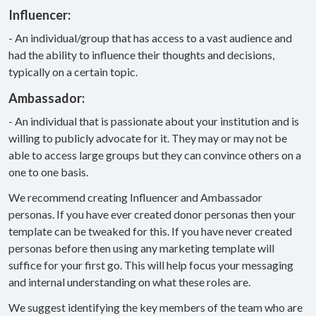
Influencer:
- An individual/group that has access to a vast audience and
had the ability to influence their thoughts and decisions,
typically on a certain topic.
Ambassador
:
- An individual that is passionate about your institution and is
willing to publicly advocate for it. They may or may not be
able to access large groups but they can convince others on a
one to one basis.
We recommend creating Influencer and Ambassador
personas. If you have ever created donor personas then your
template can be tweaked for this. If you have never created
personas before then using any marketing template will
suffice for your first go. This will help focus your messaging
and internal understanding on what these roles are.
We suggest identifying the key members of the team who are