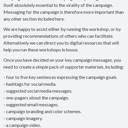
itself absolutely essential to the virality of the campaign.
Messaging for the campaign is therefore more important than
any other section included here.
We are happy to assist either by running the workshop, or by
providing recommendations of others who can facilitate.
Alternatively we can direct you to digital resources that will
help you run these workshops in house.
Once you have decided on your key campaign messages, you
need to create a simple pack of supporter materials, including:
- four to five key sentences expressing the campaign goals.
- hashtags for social media.
- suggested social media messages.
- one-pagers about the campaign.
- suggested email messages.
- campaign branding and color schemes.
- campaign imagery.
- a campaign video.