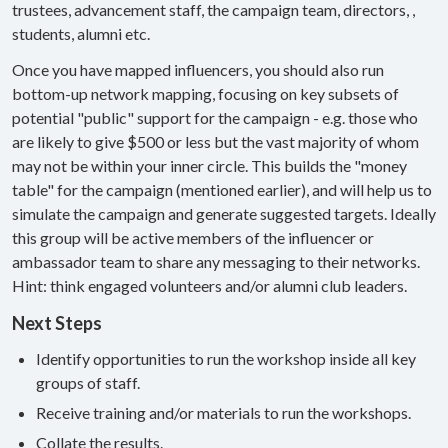
trustees, advancement staff, the campaign team, directors, ,
students, alumni etc.
Once you have mapped influencers, you should also run
bottom-up network mapping, focusing on key subsets of
potential "public" support for the campaign - e.g. those who
are likely to give $500 or less but the vast majority of whom
may not be within your inner circle. This builds the "money
table" for the campaign (mentioned earlier), and will help us to
simulate the campaign and generate suggested targets. Ideally
this group will be active members of the influencer or
ambassador team to share any messaging to their networks.
Hint: think engaged volunteers and/or alumni club leaders.
Next Steps
Identify opportunities to run the workshop inside all key
groups of staff.
Receive training and/or materials to run the workshops.
Collate the results.