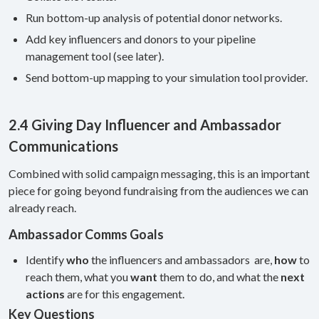
Run bottom-up analysis of potential donor networks.
Add key influencers and donors to your pipeline
management tool (see later).
Send bottom-up mapping to your simulation tool provider.
2.4 Giving Day Influencer and Ambassador
Communications
Combined with solid campaign messaging, this is an important
piece for going beyond fundraising from the audiences we can
already reach.
Ambassador Comms Goals
Identify
who
the influencers and ambassadors are,
how
to
reach them, what you
want
them to do, and what the
next
actions
are for this engagement.
Key Questions