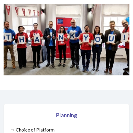
Planning
Choice of Platform