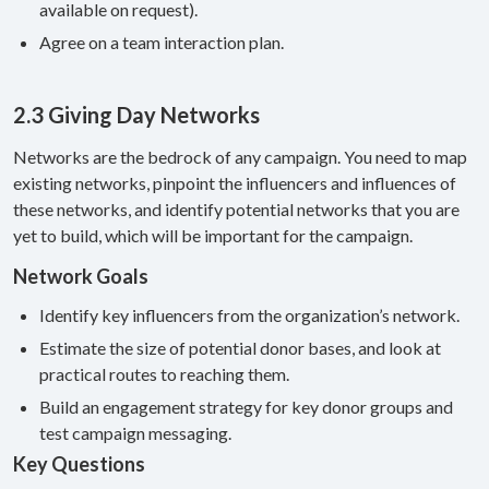
available on request).
Agree on a team interaction plan.
2.3 Giving Day Networks
Networks are the bedrock of any campaign. You need to map
existing networks, pinpoint the influencers and influences of
these networks, and identify potential networks that you are
yet to build, which will be important for the campaign.
Network Goals
Identify key influencers from the organization’s network.
Estimate the size of potential donor bases, and look at
practical routes to reaching them.
Build an engagement strategy for key donor groups and
test campaign messaging.
Key Questions