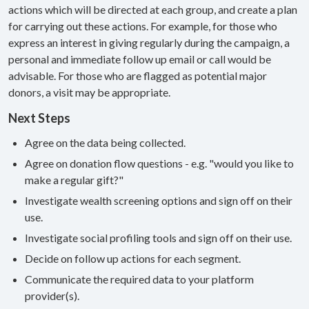
actions which will be directed at each group, and create a plan
for carrying out these actions. For example, for those who
express an interest in giving regularly during the campaign, a
personal and immediate follow up email or call would be
advisable. For those who are flagged as potential major
donors, a visit may be appropriate.
Next Steps
Agree on the data being collected.
Agree on donation flow questions - e.g. "would you like to
make a regular gift?"
Investigate wealth screening options and sign off on their
use.
Investigate social profiling tools and sign off on their use.
Decide on follow up actions for each segment.
Communicate the required data to your platform
provider(s).