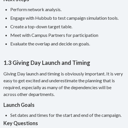
Perform network analysis.
Engage with Hubbub to test campaign simulation tools.
Create a top-down target table.
Meet with Campus Partners for participation
Evaluate the overlap and decide on goals.
1.3 Giving Day Launch and Timing
Giving Day launch and timing is obviously important. It is very
easy to get excited and underestimate the planning that is
required, especially as many of the dependencies will be
across other departments.
Launch Goals
Set dates and times for the start and end of the campaign.
Key Questions