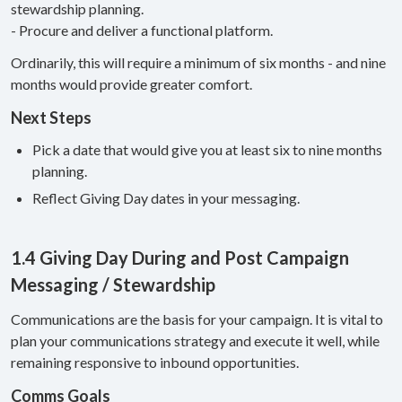
stewardship planning.
- Procure and deliver a functional platform.
Ordinarily, this will require a minimum of six months - and nine
months would provide greater comfort.
Next Steps
Pick a date that would give you at least six to nine months
planning.
Reflect Giving Day dates in your messaging.
1.4 Giving Day During and Post Campaign
Messaging / Stewardship
Communications are the basis for your campaign. It is vital to
plan your communications strategy and execute it well, while
remaining responsive to inbound opportunities.
Comms Goals