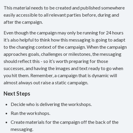
This material needs to be created and published somewhere
easily accessible to all relevant parties before, during and
after the campaign.
Even though the campaign may only be running for 24 hours
it’s also helpful to think how this messaging is going to adapt
to the changing context of the campaign. When the campaign
approaches goals, challenges or milestones, the messaging
should reflect this - so it’s worth preparing for those
successes, and having the images and text ready to go when
you hit them. Remember, a campaign that is dynamic will
almost always out raise a static campaign.
Next Steps
Decide who is delivering the workshops.
Run the workshops.
Create materials for the campaign off the back of the
messaging.