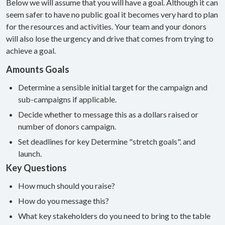
Below we will assume that you will have a goal. Although it can
seem safer to have no public goal it becomes very hard to plan
for the resources and activities. Your team and your donors
will also lose the urgency and drive that comes from trying to
achieve a goal.
Amounts Goals
Determine a sensible initial target for the campaign and
sub-campaigns if applicable.
Decide whether to message this as a dollars raised or
number of donors campaign.
Set deadlines for key Determine "stretch goals". and
launch.
Key Questions
How much should you raise?
How do you message this?
What key stakeholders do you need to bring to the table