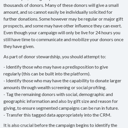
thousands of donors. Many of these donors will give a small
amount, and so cannot easily be individually solicited for
further donations. Some however may be regular or major gift
prospects, and some may have other influence they can exert.
Even though your campaign will only be live for 24 hours you
still have time to communicate and mobilize your donors once
they have given.
As part of donor stewardship, you should attempt to:
- Identify those who may have a predisposition to give
regularly (this can be built into the platform).
- Identify those who may have the capability to donate larger
amounts through wealth screening or social profiling.
- Tag the remaining donors with social, demographic and
geographic information and also by gift size and reason for
giving, to ensure segmented campaigns can be run in future.
- Transfer this tagged data appropriately into the CRM.
It is also crucial before the campaign begins to identify the