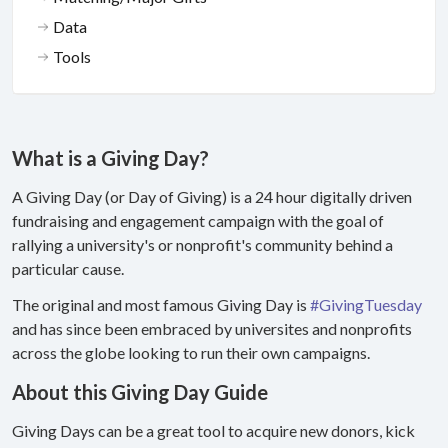
Data
Tools
What is a Giving Day?
A Giving Day (or Day of Giving) is a 24 hour digitally driven
fundraising and engagement campaign with the goal of
rallying a university's or nonprofit's community behind a
particular cause.
The original and most famous Giving Day is
#GivingTuesday
and has since been embraced by universites and nonprofits
across the globe looking to run their own campaigns.
About this Giving Day Guide
Giving Days can be a great tool to acquire new donors, kick