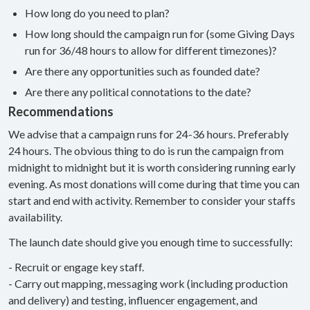
How long do you need to plan?
How long should the campaign run for (some Giving Days
run for 36/48 hours to allow for different timezones)?
Are there any opportunities such as founded date?
Are there any political connotations to the date?
Recommendations
We advise that a campaign runs for 24-36 hours. Preferably
24 hours. The obvious thing to do is run the campaign from
midnight to midnight but it is worth considering running early
evening. As most donations will come during that time you can
start and end with activity. Remember to consider your staffs
availability.
The launch date should give you enough time to successfully:
- Recruit or engage key staff.
- Carry out mapping, messaging work (including production
and delivery) and testing, influencer engagement, and