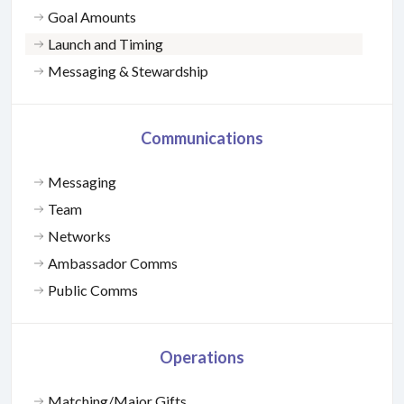
Goal Amounts
Launch and Timing
Messaging & Stewardship
Communications
Messaging
Team
Networks
Ambassador Comms
Public Comms
Operations
Matching/Major Gifts