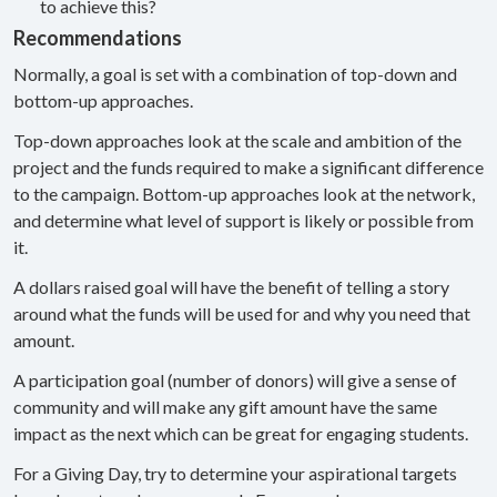
to achieve this?
Recommendations
Normally, a goal is set with a combination of top-down and
bottom-up approaches.
Top-down approaches look at the scale and ambition of the
project and the funds required to make a significant difference
to the campaign. Bottom-up approaches look at the network,
and determine what level of support is likely or possible from
it.
A dollars raised goal will have the benefit of telling a story
around what the funds will be used for and why you need that
amount.
A participation goal (number of donors) will give a sense of
community and will make any gift amount have the same
impact as the next which can be great for engaging students.
For a Giving Day, try to determine your aspirational targets