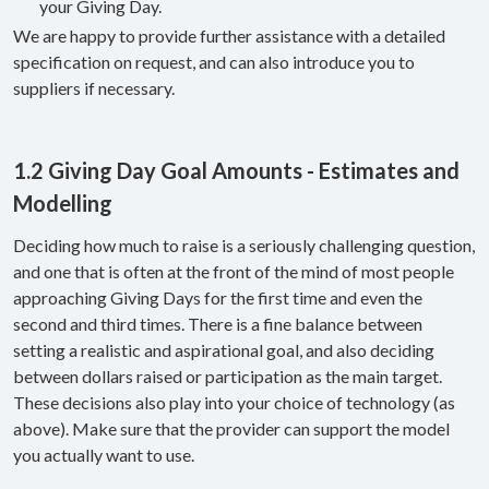
your Giving Day.
We are happy to provide further assistance with a detailed
specification on request, and can also introduce you to
suppliers if necessary.
1.2 Giving Day Goal Amounts - Estimates and
Modelling
Deciding how much to raise is a seriously challenging question,
and one that is often at the front of the mind of most people
approaching Giving Days for the first time and even the
second and third times. There is a fine balance between
setting a realistic and aspirational goal, and also deciding
between dollars raised or participation as the main target.
These decisions also play into your choice of technology (as
above). Make sure that the provider can support the model
you actually want to use.