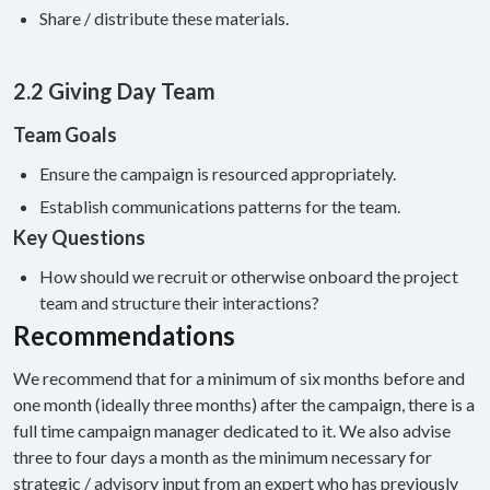
Share / distribute these materials.
2.2 Giving Day Team
Team Goals
Ensure the campaign is resourced appropriately.
Establish communications patterns for the team.
Key Questions
How should we recruit or otherwise onboard the project
team and structure their interactions?
Recommendations
We recommend that for a minimum of six months before and
one month (ideally three months) after the campaign, there is a
full time campaign manager dedicated to it. We also advise
three to four days a month as the minimum necessary for
strategic / advisory input from an expert who has previously