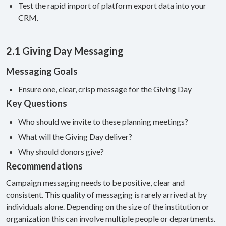
Test the rapid import of platform export data into your
CRM.
2.1 Giving Day Messaging
Messaging Goals
Ensure one, clear, crisp message for the Giving Day
Key Questions
Who should we invite to these planning meetings?
What will the Giving Day deliver?
Why should donors give?
Recommendations
Campaign messaging needs to be positive, clear and
consistent. This quality of messaging is rarely arrived at by
individuals alone. Depending on the size of the institution or
organization this can involve multiple people or departments.