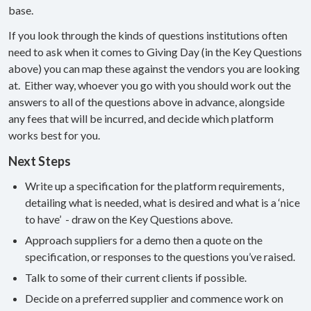
base.
If you look through the kinds of questions institutions often
need to ask when it comes to Giving Day (in the Key Questions
above) you can map these against the vendors you are looking
at. Either way, whoever you go with you should work out the
answers to all of the questions above in advance, alongside
any fees that will be incurred, and decide which platform
works best for you.
Next Steps
Write up a specification for the platform requirements,
detailing what is needed, what is desired and what is a ‘nice
to have’ - draw on the Key Questions above.
Approach suppliers for a demo then a quote on the
specification, or responses to the questions you’ve raised.
Talk to some of their current clients if possible.
Decide on a preferred supplier and commence work on