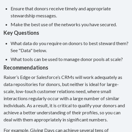
Ensure that donors receive timely and appropriate
stewardship messages.
Make the best use of the networks you have secured.
Key Questions
What data do you require on donors to best steward them?
See "Data" below.
What tools can be used to manage donor pools at scale?
Recommendations
Raiser’s Edge or Salesforce’s CRMs will work adequately as
data repositories for donors, but neither is ideal for large-
scale, low-touch customer relations need, where small
interactions regularly occur with a large number of similar
individuals. As a result, it is critical to qualify your donors and
achieve a better understanding of their profiles, so you can
deal with them appropriately in significant numbers.
For example, Giving Days can achieve several tens of