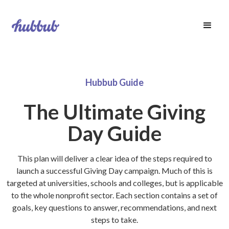
Hubbub Guide
The Ultimate Giving
Day Guide
This plan will deliver a clear idea of the steps required to
launch a successful Giving Day campaign. Much of this is
targeted at universities, schools and colleges, but is applicable
to the whole nonprofit sector. Each section contains a set of
goals, key questions to answer, recommendations, and next
steps to take.