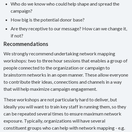
Who do we know who could help shape and spread the
campaign?
How big is the potential donor base?
Are they receptive to our message? How can we change it,
if not?
Recommendations
We strongly recommend undertaking network mapping
workshops: two to three hour sessions that enables a group of
people connected to the organization or campaign to
brainstorm networks in an open manner. These allow everyone
to contribute their ideas, connections and channels in a way
that will help maximize campaign engagement.
These workshops are not particularly hard to deliver, but
ideally you will want to train key staff in running them, so they
can be repeated several times to ensure maximum network
exposure. Typically, organizations will have several
constituent groups who can help with network mapping - e.g.