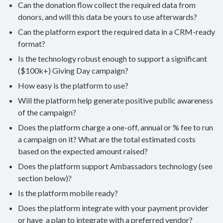
Can the donation flow collect the required data from
donors, and will this data be yours to use afterwards?
Can the platform export the required data in a CRM-ready
format?
Is the technology robust enough to support a significant
($100k+) Giving Day campaign?
How easy is the platform to use?
Will the platform help generate positive public awareness
of the campaign?
Does the platform charge a one-off, annual or % fee to run
a campaign on it? What are the total estimated costs
based on the expected amount raised?
Does the platform support Ambassadors technology (see
section below)?
Is the platform mobile ready?
Does the platform integrate with your payment provider
or have a plan to integrate with a preferred vendor?