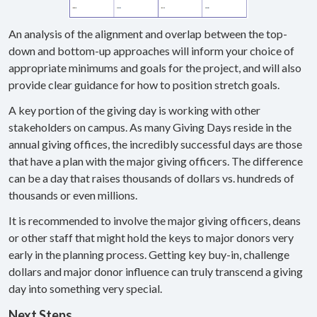
An analysis of the alignment and overlap between the top-
down and bottom-up approaches will inform your choice of
appropriate minimums and goals for the project, and will also
provide clear guidance for how to position stretch goals.
A key portion of the giving day is working with other
stakeholders on campus. As many Giving Days reside in the
annual giving offices, the incredibly successful days are those
that have a plan with the major giving officers. The difference
can be a day that raises thousands of dollars vs. hundreds of
thousands or even millions.
It is recommended to involve the major giving officers, deans
or other staff that might hold the keys to major donors very
early in the planning process. Getting key buy-in, challenge
dollars and major donor influence can truly transcend a giving
day into something very special.
Next Steps