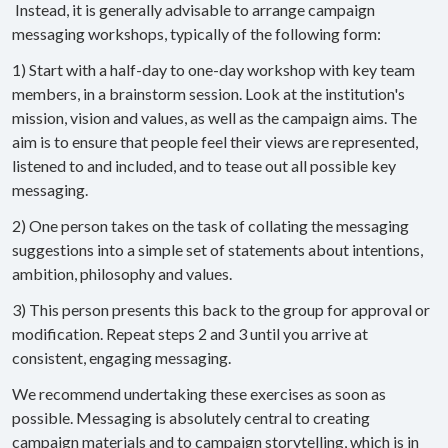
Instead, it is generally advisable to arrange campaign
messaging workshops, typically of the following form:
1) Start with a half-day to one-day workshop with key team
members, in a brainstorm session. Look at the institution's
mission, vision and values, as well as the campaign aims. The
aim is to ensure that people feel their views are represented,
listened to and included, and to tease out all possible key
messaging.
2) One person takes on the task of collating the messaging
suggestions into a simple set of statements about intentions,
ambition, philosophy and values.
3) This person presents this back to the group for approval or
modification. Repeat steps 2 and 3 until you arrive at
consistent, engaging messaging.
We recommend undertaking these exercises as soon as
possible. Messaging is absolutely central to creating
campaign materials and to campaign storytelling, which is in