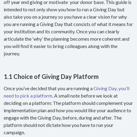
off year end giving or motivate your donor base. This guide is
intended to not only show you how to run a Giving Day but
also take you on a journey so you have a clear vision for why
you are running a Giving Day that consists of what it means for
your institution and its community. Once you can clearly
articulate the ‘why’ the planning becomes more coherent and
you will find it easier to bring colleagues along with the
journey.
1.1 Choice of Giving Day Platform
Once you’ve decided that you are running a
Giving Day, you’ll
need to pick a platform
. A small note before we look at
deciding on a platform: The platform should complement your
implementation plan and how you would like your audience to
engage with the Giving Day, before, during and after. The
platform should not dictate how you have to run your
campaign.