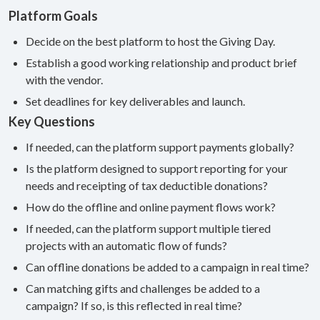
Platform Goals
Decide on the best platform to host the Giving Day.
Establish a good working relationship and product brief
with the vendor.
Set deadlines for key deliverables and launch.
Key Questions
If needed, can the platform support payments globally?
Is the platform designed to support reporting for your
needs and receipting of tax deductible donations?
How do the offline and online payment flows work?
If needed, can the platform support multiple tiered
projects with an automatic flow of funds?
Can offline donations be added to a campaign in real time?
Can matching gifts and challenges be added to a
campaign? If so, is this reflected in real time?