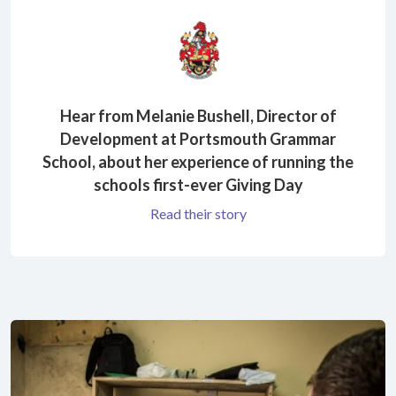
Hear from Melanie Bushell, Director of
Development at Portsmouth Grammar
School, about her experience of running the
schools first-ever Giving Day
Read their story