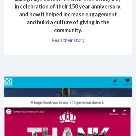
in celebration of their 150 year anniversary,
and how it helped increase engagement
and build a culture of giving in the
community.
Read their story