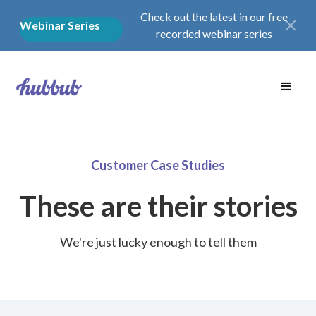
Check out the latest in our free
Webinar Series
recorded webinar series
Customer Case Studies
These are their stories
We're just lucky enough to tell them