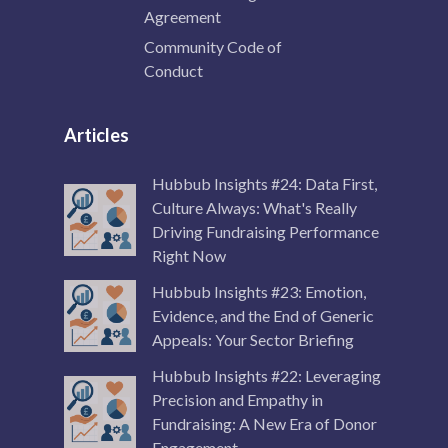
Agreement
Community Code of
Conduct
Articles
Hubbub Insights #24: Data First,
Culture Always: What's Really
Driving Fundraising Performance
Right Now
Hubbub Insights #23: Emotion,
Evidence, and the End of Generic
Appeals: Your Sector Briefing
Hubbub Insights #22: Leveraging
Precision and Empathy in
Fundraising: A New Era of Donor
Engagement