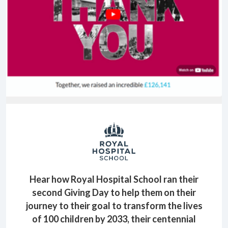
Hear how Royal Hospital School ran their
second Giving Day to help them on their
journey to their goal to transform the lives
of 100 children by 2033, their centennial