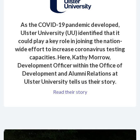
As the COVID-19 pandemic developed,
Ulster University (UU) identified that it
could play a key role in joining the nation-
wide effort to increase coronavirus testing
capacities. Here, Kathy Morrow,
Development Officer within the Office of
Development and Alumni Relations at
Ulster University tells us their story.
Read their story