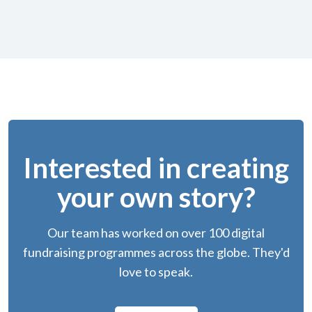
Interested in creating
your own story?
Our team has worked on over 100 digital
fundraising programmes across the globe. They'd
love to speak.