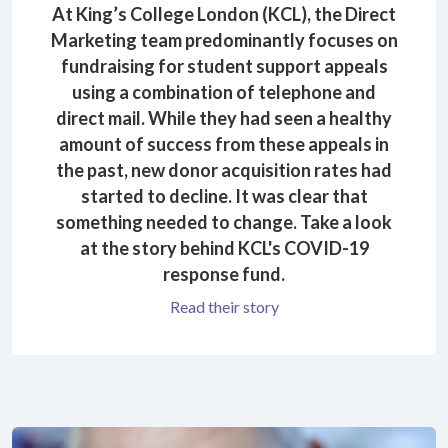
At King’s College London (KCL), the Direct
Marketing team predominantly focuses on
fundraising for student support appeals
using a combination of telephone and
direct mail. While they had seen a healthy
amount of success from these appeals in
the past, new donor acquisition rates had
started to decline. It was clear that
something needed to change. Take a look
at the story behind KCL's COVID-19
response fund.
Read their story