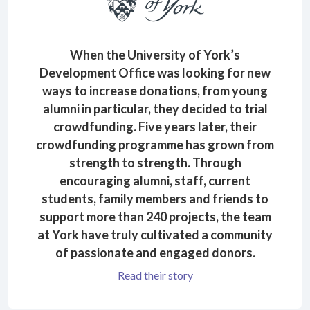
When the University of York’s
Development Office was looking for new
ways to increase donations, from young
alumni in particular, they decided to trial
crowdfunding. Five years later, their
crowdfunding programme has grown from
strength to strength. Through
encouraging alumni, staff, current
students, family members and friends to
support more than 240 projects, the team
at York have truly cultivated a community
of passionate and engaged donors.
Read their story