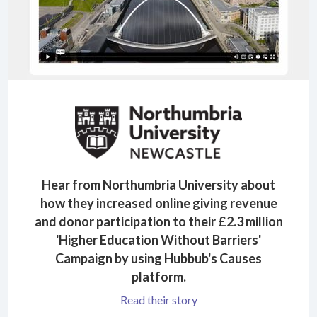
Hear from Northumbria University about
how they increased online giving revenue
and donor participation to their £2.3 million
'Higher Education Without Barriers'
Campaign by using Hubbub's Causes
platform.
Read their story