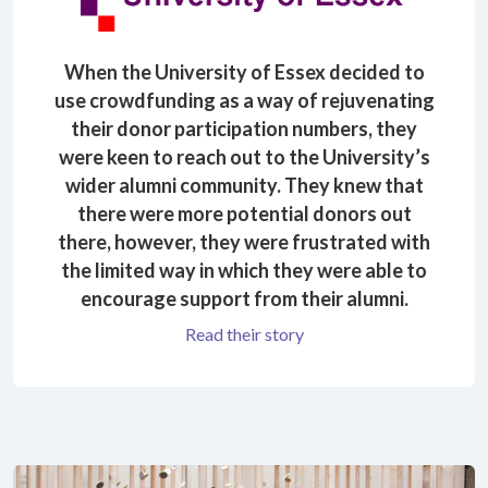
When the University of Essex decided to
use crowdfunding as a way of rejuvenating
their donor participation numbers, they
were keen to reach out to the University’s
wider alumni community. They knew that
there were more potential donors out
there, however, they were frustrated with
the limited way in which they were able to
encourage support from their alumni.
Read their story