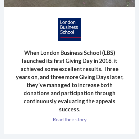
When London Business School (LBS)
launched its first Giving Day in 2016, it
achieved some excellent results. Three
years on, and three more Giving Days later,
they’ve managed to increase both
donations and participation through
continuously evaluating the appeals
success.
Read their story