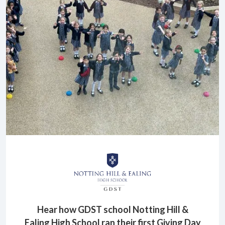
Hear how GDST school Notting Hill &
Ealing High School ran their first Giving Day