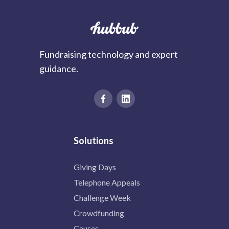
Fundraising technology and expert
guidance.
Solutions
Giving Days
Telephone Appeals
Challenge Week
Crowdfunding
Causes