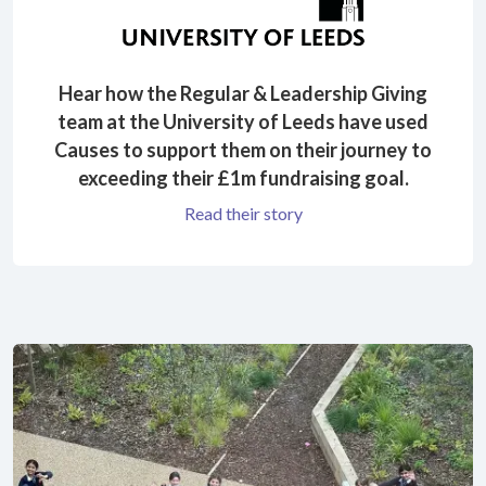
Hear how the Regular & Leadership Giving
team at the University of Leeds have used
Causes to support them on their journey to
exceeding their £1m fundraising goal.
Read their story