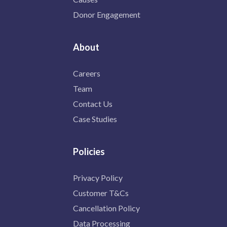
Donor Engagement
About
Careers
Team
Contact Us
Case Studies
Policies
Privacy Policy
Customer T&Cs
Cancellation Policy
Data Processing