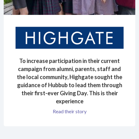
To increase participation in their current
campaign from alumni, parents, staff and
the local community, Highgate sought the
guidance of Hubbub to lead them through
their first-ever Giving Day. This is their
experience
Read their story