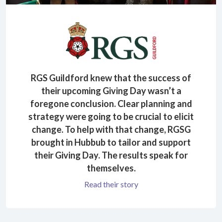
RGS Guildford knew that the success of
their upcoming Giving Day wasn’t a
foregone conclusion. Clear planning and
strategy were going to be crucial to elicit
change. To help with that change, RGSG
brought in Hubbub to tailor and support
their Giving Day. The results speak for
themselves.
Read their story