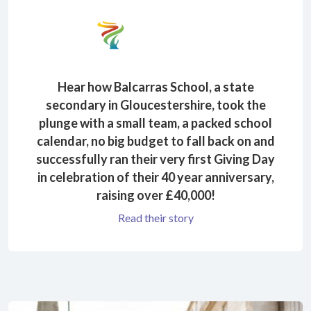
Hear how Balcarras School, a state
secondary in Gloucestershire, took the
plunge with a small team, a packed school
calendar, no big budget to fall back on and
successfully ran their very first Giving Day
in celebration of their 40 year anniversary,
raising over £40,000!
Read their story