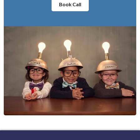
Book Call