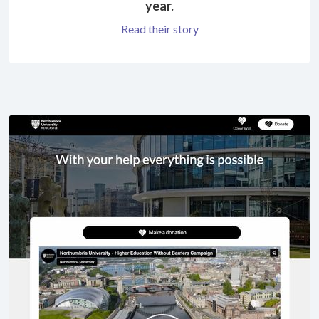
year.
Read their story