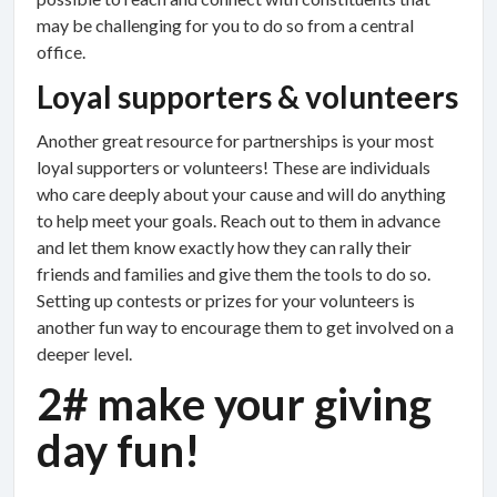
may be challenging for you to do so from a central
office.
Loyal supporters & volunteers
Another great resource for partnerships is your most
loyal supporters or volunteers! These are individuals
who care deeply about your cause and will do anything
to help meet your goals. Reach out to them in advance
and let them know exactly how they can rally their
friends and families and give them the tools to do so.
Setting up contests or prizes for your volunteers is
another fun way to encourage them to get involved on a
deeper level.
2# make your giving
day fun!