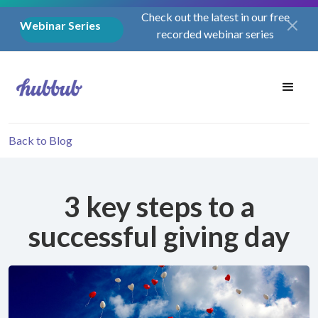
Check out the latest in our free
Webinar Series
recorded webinar series
Back to Blog
3 key steps to a
successful giving day