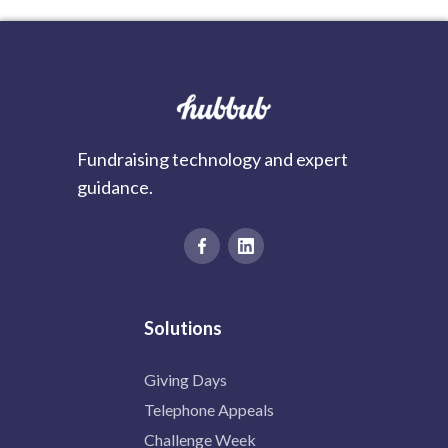
Fundraising technology and expert
guidance.
Solutions
Giving Days
Telephone Appeals
Challenge Week