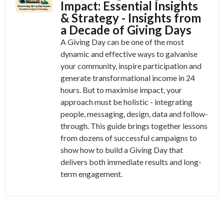
Impact: Essential Insights
& Strategy - Insights from
a Decade of Giving Days
A Giving Day can be one of the most
dynamic and effective ways to galvanise
your community, inspire participation and
generate transformational income in 24
hours. But to maximise impact, your
approach must be holistic - integrating
people, messaging, design, data and follow-
through. This guide brings together lessons
from dozens of successful campaigns to
show how to build a Giving Day that
delivers both immediate results and long-
term engagement.