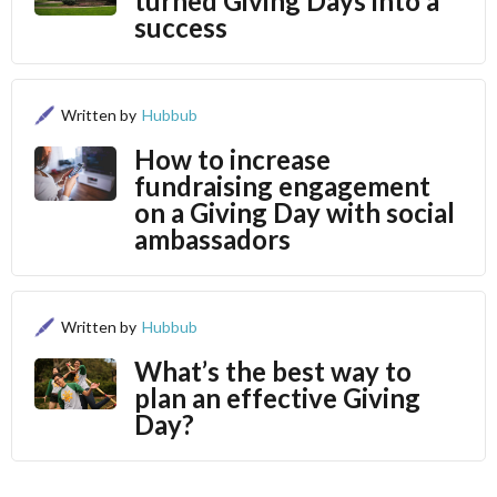
turned Giving Days into a
success
Written by
Hubbub
How to increase
fundraising engagement
on a Giving Day with social
ambassadors
Written by
Hubbub
What’s the best way to
plan an effective Giving
Day?