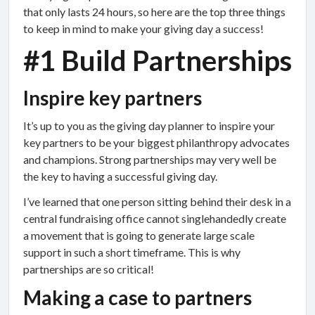
that only lasts 24 hours, so here are the top three things
to keep in mind to make your giving day a success!
#1 Build Partnerships
Inspire key partners
It’s up to you as the giving day planner to inspire your
key partners to be your biggest philanthropy advocates
and champions. Strong partnerships may very well be
the key to having a successful giving day.
I’ve learned that one person sitting behind their desk in a
central fundraising office cannot singlehandedly create
a movement that is going to generate large scale
support in such a short timeframe. This is why
partnerships are so critical!
Making a case to partners