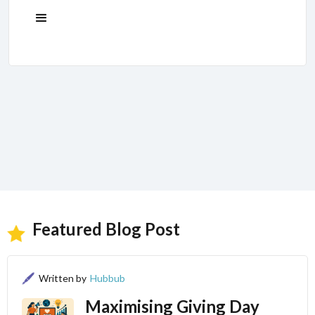
Featured Blog Post
Written by
Hubbub
Maximising Giving Day