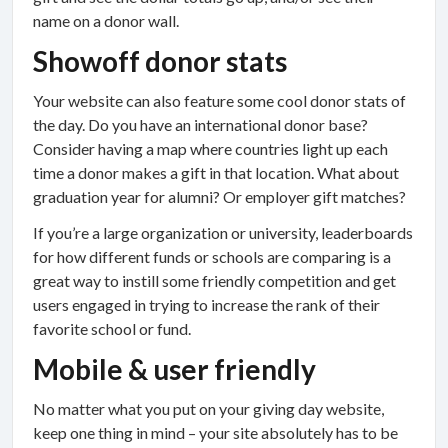
name on a donor wall.
Showoff donor stats
Your website can also feature some cool donor stats of
the day. Do you have an international donor base?
Consider having a map where countries light up each
time a donor makes a gift in that location. What about
graduation year for alumni? Or employer gift matches?
If you’re a large organization or university, leaderboards
for how different funds or schools are comparing is a
great way to instill some friendly competition and get
users engaged in trying to increase the rank of their
favorite school or fund.
Mobile & user friendly
No matter what you put on your giving day website,
keep one thing in mind – your site absolutely has to be