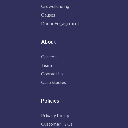
Crowdfunding
Causes
Donor Engagement
About
Careers
Team
Contact Us
Case Studies
Policies
Privacy Policy
Customer T&Cs