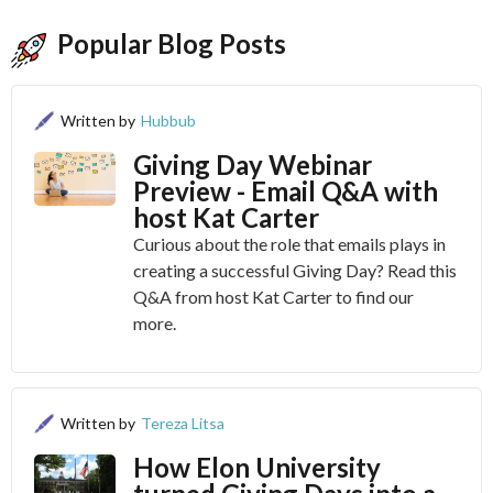
Popular Blog Posts
Written by
Hubbub
Giving Day Webinar
Preview - Email Q&A with
host Kat Carter
Curious about the role that emails plays in
creating a successful Giving Day? Read this
Q&A from host Kat Carter to find our
more.
Written by
Tereza Litsa
How Elon University