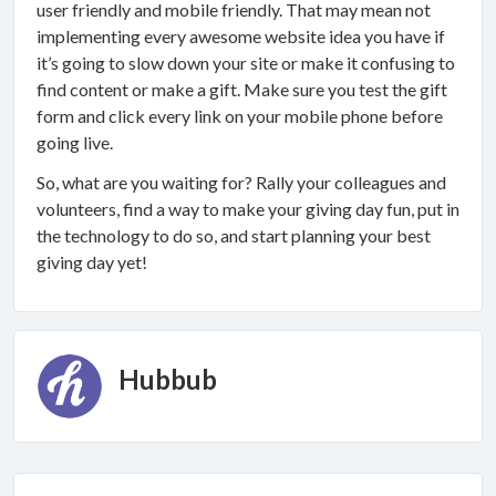
user friendly and mobile friendly. That may mean not
implementing every awesome website idea you have if
it’s going to slow down your site or make it confusing to
find content or make a gift. Make sure you test the gift
form and click every link on your mobile phone before
going live.
So, what are you waiting for? Rally your colleagues and
volunteers, find a way to make your giving day fun, put in
the technology to do so, and start planning your best
giving day yet!
Hubbub