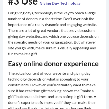
#3 Use
Giving Day Technology
For giving days, technology is the key to reach a large
number of donors in a short time. Don’t overlook the
importance of a really dynamic and engaging website.
There are a lot of great vendors that provide custom
giving day websites, and which one you use depends on
the specific needs of your organization. But whatever
site you go with, make sure it is visually appealing and
fun to make a gift.
Easy online donor experience
The actual content of your website and giving day
technology depends on what is appealing to your
constituents. However, you’ll definitely want to make
sure it has real time gift tracking, shows the “make a
gift” button at all times, and uses a simple gift form. A
donor’s experience is improved if they can make their
gift and see the dollar totals go up, and/or see their