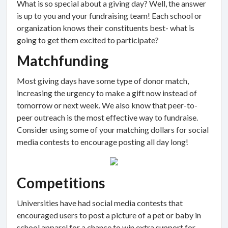
What is so special about a giving day? Well, the answer
is up to you and your fundraising team! Each school or
organization knows their constituents best- what is
going to get them excited to participate?
Matchfunding
Most giving days have some type of donor match,
increasing the urgency to make a gift now instead of
tomorrow or next week. We also know that peer-to-
peer outreach is the most effective way to fundraise.
Consider using some of your matching dollars for social
media contests to encourage posting all day long!
Competitions
Universities have had social media contests that
encouraged users to post a picture of a pet or baby in
school apparel for a chance to win extra support for