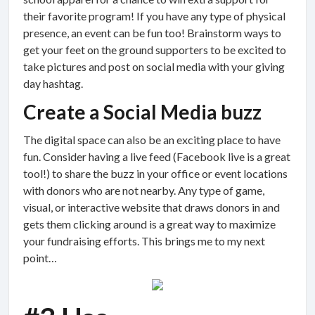
their favorite program! If you have any type of physical
presence, an event can be fun too! Brainstorm ways to
get your feet on the ground supporters to be excited to
take pictures and post on social media with your giving
day hashtag.
Create a Social Media buzz
The digital space can also be an exciting place to have
fun. Consider having a live feed (Facebook live is a great
tool!) to share the buzz in your office or event locations
with donors who are not nearby. Any type of game,
visual, or interactive website that draws donors in and
gets them clicking around is a great way to maximize
your fundraising efforts. This brings me to my next
point…