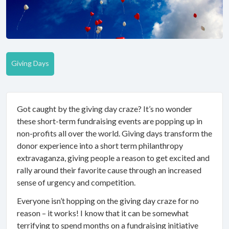
Giving Days
Got caught by the giving day craze? It’s no wonder
these short-term fundraising events are popping up in
non-profits all over the world. Giving days transform the
donor experience into a short term philanthropy
extravaganza, giving people a reason to get excited and
rally around their favorite cause through an increased
sense of urgency and competition.
Everyone isn’t hopping on the giving day craze for no
reason – it works! I know that it can be somewhat
terrifying to spend months on a fundraising initiative