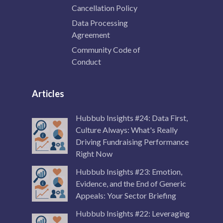
Cancellation Policy
Data Processing
Agreement
Community Code of
Conduct
Articles
Hubbub Insights #24: Data First,
Culture Always: What's Really
Driving Fundraising Performance
Right Now
Hubbub Insights #23: Emotion,
Evidence, and the End of Generic
Appeals: Your Sector Briefing
Hubbub Insights #22: Leveraging