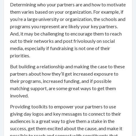
Determining who your partners are and how to motivate
them varies based on your organization. For example, if
you’re a large university or organization, the schools and
programs you represent are likely your key partners.
And, it may be challenging to encourage them to reach
out to their networks and post frivolously on social
media, especially if fundraising is not one of their
priorities.
But building a relationship and making the case to these
partners about how they’ll get increased exposure to
their programs, increased funding, and if possible
matching support, are some great ways to get them
involved.
Providing toolkits to empower your partners to use
giving day logos and key messages to connect to their
audiences is a great way to give them a stake in the
success, get them excited about the cause, and make it
possible to reach and connect with constituents that